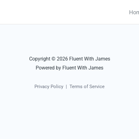
Ho
Copyright © 2026 Fluent With James
Powered by Fluent With James
Privacy Policy
|
Terms of Service