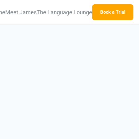
me
Meet James
The Language Lounge
Book a Trial