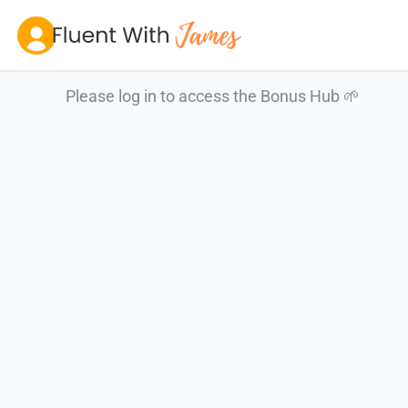
Skip
to
content
Please log in to access the Bonus Hub 🌱