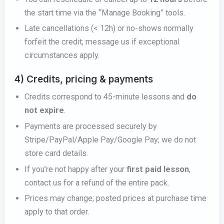
the start time via the “Manage Booking” tools.
Late cancellations (< 12h) or no-shows normally
forfeit the credit; message us if exceptional
circumstances apply.
4) Credits, pricing & payments
Credits correspond to 45-minute lessons and
do
not expire
.
Payments are processed securely by
Stripe/PayPal/Apple Pay/Google Pay; we do not
store card details.
If you’re not happy after your
first paid lesson
,
contact us for a refund of the entire pack.
Prices may change; posted prices at purchase time
apply to that order.