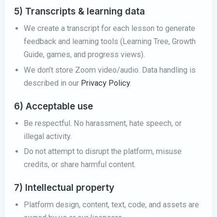
5) Transcripts & learning data
We create a transcript for each lesson to generate
feedback and learning tools (Learning Tree, Growth
Guide, games, and progress views).
We don’t store Zoom video/audio. Data handling is
described in our
Privacy Policy
.
6) Acceptable use
Be respectful. No harassment, hate speech, or
illegal activity.
Do not attempt to disrupt the platform, misuse
credits, or share harmful content.
7) Intellectual property
Platform design, content, text, code, and assets are