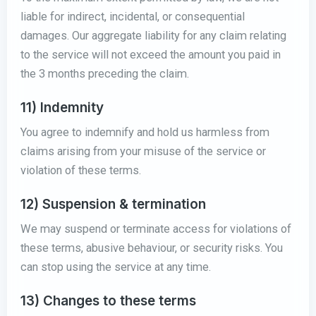
liable for indirect, incidental, or consequential
damages. Our aggregate liability for any claim relating
to the service will not exceed the amount you paid in
the 3 months preceding the claim.
11) Indemnity
You agree to indemnify and hold us harmless from
claims arising from your misuse of the service or
violation of these terms.
12) Suspension & termination
We may suspend or terminate access for violations of
these terms, abusive behaviour, or security risks. You
can stop using the service at any time.
13) Changes to these terms