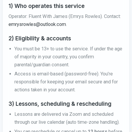
1) Who operates this service
Operator: Fluent With James (Emrys Rowles). Contact:
emrysrowles@outlook.com
.
2) Eligibility & accounts
You must be 13+ to use the service. If under the age
of majority in your country, you confirm
parental/guardian consent.
Access is email-based (password-free). You’re
responsible for keeping your email secure and for
actions taken in your account.
3) Lessons, scheduling & rescheduling
Lessons are delivered via Zoom and scheduled
through our live calendar (auto time-zone handling).
You can reschedule or cancel up to
12 hours
before