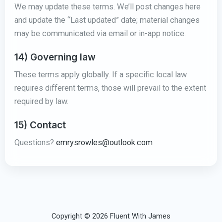
We may update these terms. We’ll post changes here
and update the “Last updated” date; material changes
may be communicated via email or in-app notice.
14) Governing law
These terms apply globally. If a specific local law
requires different terms, those will prevail to the extent
required by law.
15) Contact
Questions?
emrysrowles@outlook.com
Copyright © 2026 Fluent With James