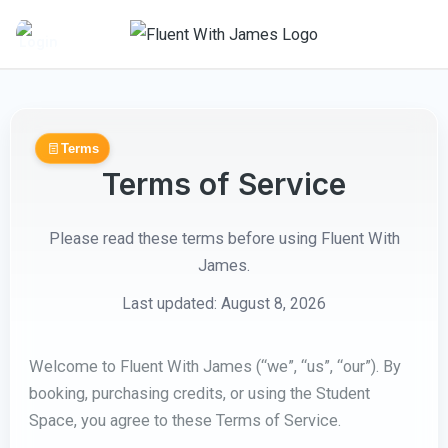
Skip
to
content
Terms
Terms of Service
Please read these terms before using Fluent With
James.
Last updated: August 8, 2026
Welcome to Fluent With James (“we”, “us”, “our”). By
booking, purchasing credits, or using the Student
Space, you agree to these Terms of Service.