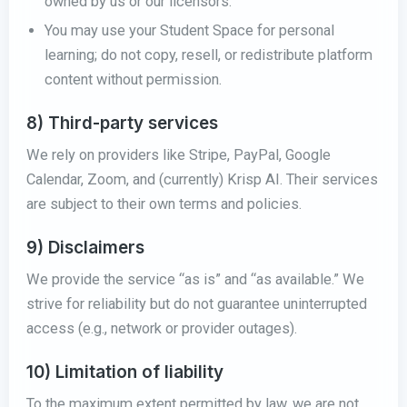
owned by us or our licensors.
You may use your Student Space for personal
learning; do not copy, resell, or redistribute platform
content without permission.
8) Third-party services
We rely on providers like Stripe, PayPal, Google
Calendar, Zoom, and (currently) Krisp AI. Their services
are subject to their own terms and policies.
9) Disclaimers
We provide the service “as is” and “as available.” We
strive for reliability but do not guarantee uninterrupted
access (e.g., network or provider outages).
10) Limitation of liability
To the maximum extent permitted by law, we are not